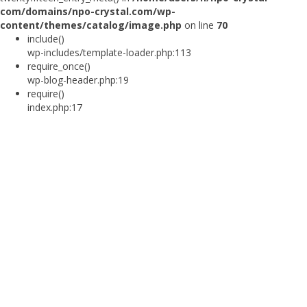
com/domains/npo-crystal.com/wp-
content/themes/catalog/image.php
on line
70
include()
wp-includes/template-loader.php:113
require_once()
wp-blog-header.php:19
require()
index.php:17