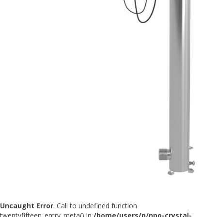
Uncaught Error
: Call to undefined function
twentyfifteen_entry_meta() in
/home/users/n/npo-crystal-