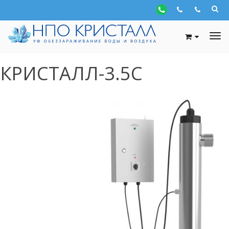
КРИСТАЛЛ-3.5С